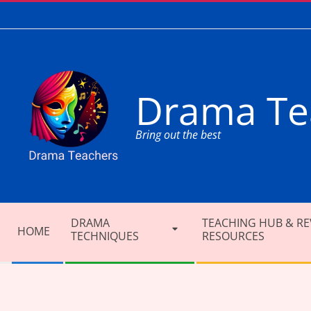
Skip
to
content
Drama Te
Bring out the best
Secondary
DRAMA
TEACHING HUB & RE
Navigation
HOME
TECHNIQUES
RESOURCES
Menu