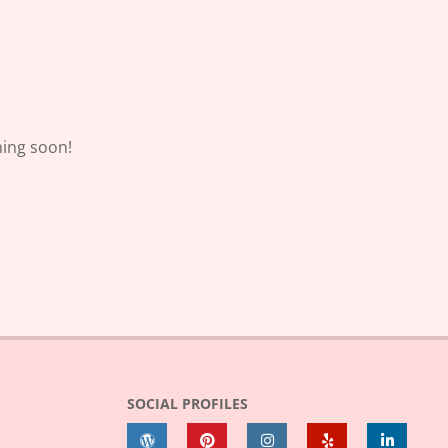
hing soon!
SOCIAL PROFILES