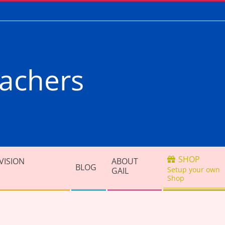
achers
SHOP
VISION
ABOUT
BLOG
Setup your own
GAIL
Shop