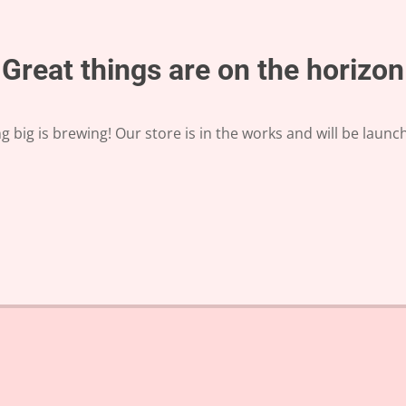
Great things are on the horizon
 big is brewing! Our store is in the works and will be launc