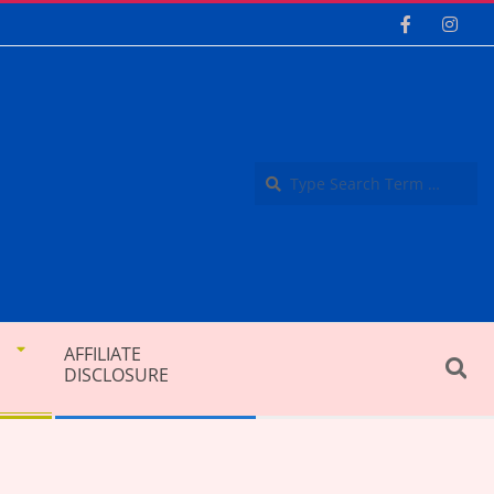
Se
AFFILIATE
Search
DISCLOSURE