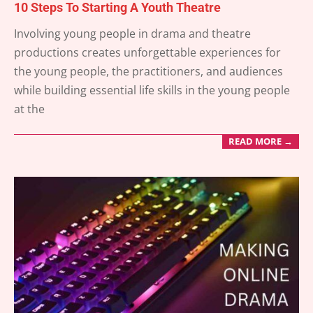
10 Steps To Starting A Youth Theatre
2025-
Involving young people in drama and theatre
03-
productions creates unforgettable experiences for
26
the young people, the practitioners, and audiences
while building essential life skills in the young people
at the
READ MORE →