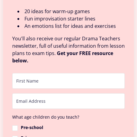
20 ideas for warm-up games
Fun improvisation starter lines
An emotions list for ideas and exercises
You'll also receive our regular Drama Teachers
newsletter, full of useful information from lesson
plans to exam tips.
Get your FREE resource
below.
What age children do you teach?
Pre-school