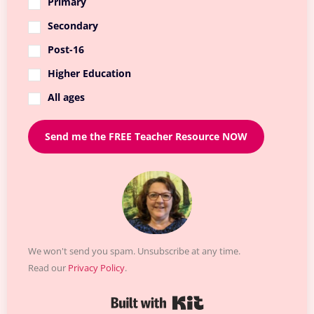
Primary
Secondary
Post-16
Higher Education
All ages
Send me the FREE Teacher Resource NOW
We won't send you spam. Unsubscribe at any time.
Read our
Privacy Policy
.
Built with Kit