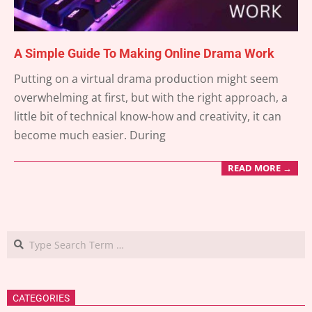
A Simple Guide To Making Online Drama Work
2025-
Putting on a virtual drama production might seem
02-
overwhelming at first, but with the right approach, a
24
little bit of technical know-how and creativity, it can
become much easier. During
READ MORE →
Search
CATEGORIES