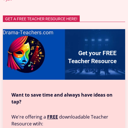
GET A FREE TEACHER RESOURCE HERE!
Get your FREE
Teacher Resource
Want to save time and always have ideas on
tap?
We're offering a
FREE
downloadable Teacher
Resource wtih: