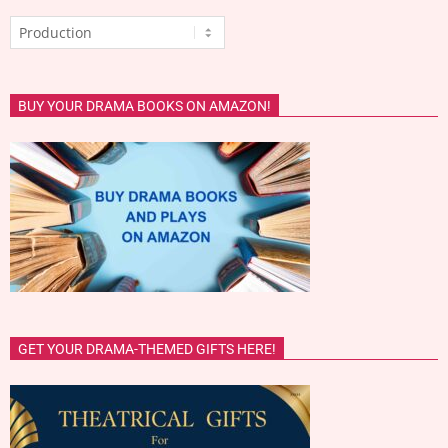
Categories
BUY YOUR DRAMA BOOKS ON AMAZON!
GET YOUR DRAMA-THEMED GIFTS HERE!