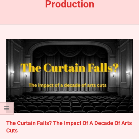
Production
The Curtain Falls? The Impact Of A Decade Of Arts
Cuts
2025-