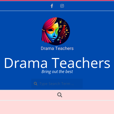
Skip
to
content
Drama Teachers
Bring out the best
Search
Secondary
Search
Navigation
Menu