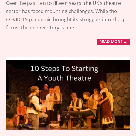
Over the past ten to fifteen years, the UK’s theatre
04-
sector has faced mounting challenges. While the
15
COVID-19 pandemic brought its struggles into sharp
focus, the deeper story is one
READ MORE →