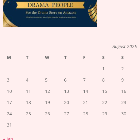
August 2026
M
T
W
T
F
S
S
1
2
3
4
5
6
7
8
9
10
11
12
13
14
15
16
17
18
19
20
21
22
23
24
25
26
27
28
29
30
31
« Jan