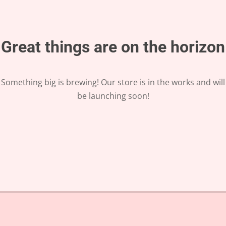
Great things are on the horizon
Something big is brewing! Our store is in the works and will
be launching soon!