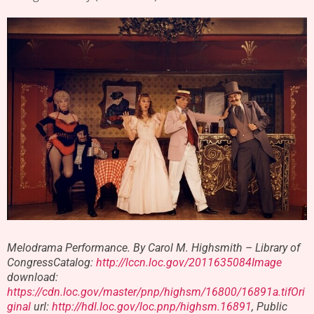
Melodrama Performance. By Carol M. Highsmith – Library of
CongressCatalog:
http://lccn.loc.gov/2011635084Image
download:
https://cdn.loc.gov/master/pnp/highsm/16800/16891a.tifOri
ginal
url:
http://hdl.loc.gov/loc.pnp/highsm.16891
, Public