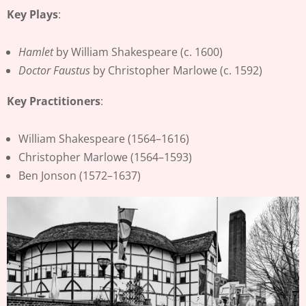
Key Plays
:
Hamlet
by William Shakespeare (c. 1600)
Doctor Faustus
by Christopher Marlowe (c. 1592)
Key Practitioners
:
William Shakespeare (1564–1616)
Christopher Marlowe (1564–1593)
Ben Jonson (1572–1637)