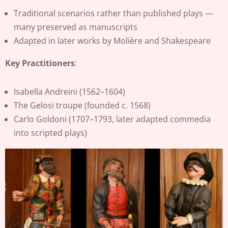
Traditional scenarios rather than published plays —
many preserved as manuscripts
Adapted in later works by Molière and Shakespeare
Key Practitioners
:
Isabella Andreini (1562–1604)
The Gelosi troupe (founded c. 1568)
Carlo Goldoni (1707–1793, later adapted commedia
into scripted plays)