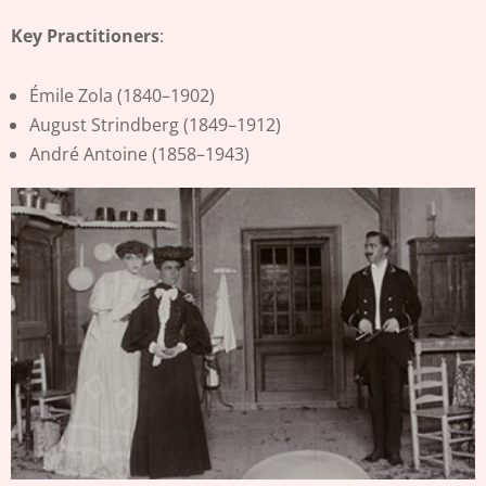
Key Practitioners
:
Émile Zola (1840–1902)
August Strindberg (1849–1912)
André Antoine (1858–1943)