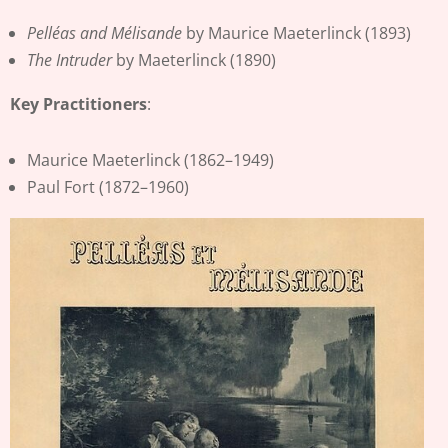
Pelléas and Mélisande
by Maurice Maeterlinck (1893)
The Intruder
by Maeterlinck (1890)
Key Practitioners
:
Maurice Maeterlinck (1862–1949)
Paul Fort (1872–1960)