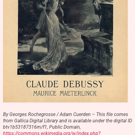
By Georges Rochegrosse / Adam Cuerden – This file comes
from Gallica Digital Library and is available under the digital ID
btv1b53187316m/f1, Public Domain,
https://commons.wikimedia.org/w/index.php?