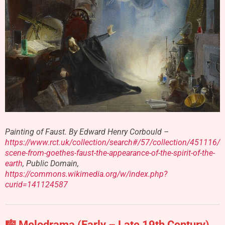
Painting of Faust. By Edward Henry Corbould –
https://www.rct.uk/collection/search#/57/collection/451116/
scene-from-goethes-faust-the-appearance-of-the-spirit-of-the-
earth
, Public Domain,
https://commons.wikimedia.org/w/index.php?
curid=141124587
🎼 Melodrama (Early – Late 19th Century)