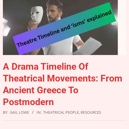
A Drama Timeline Of
Theatrical Movements: From
Ancient Greece To
Postmodern
BY:
GAIL LOWE
IN:
THEATRICAL PEOPLE
,
RESOURCES