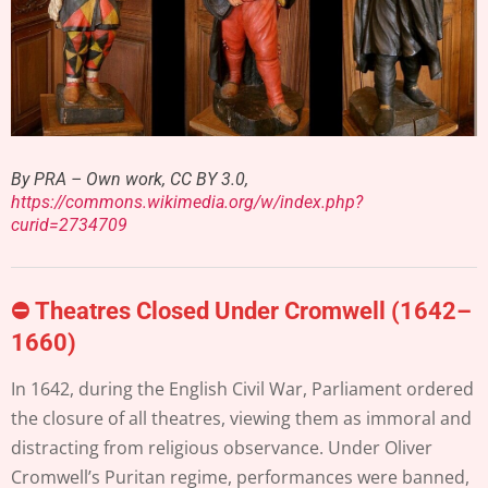
By PRA – Own work, CC BY 3.0,
https://commons.wikimedia.org/w/index.php?
curid=2734709
⛔
Theatres Closed Under Cromwell (1642–
1660)
In 1642, during the English Civil War, Parliament ordered
the closure of all theatres, viewing them as immoral and
distracting from religious observance. Under Oliver
Cromwell’s Puritan regime, performances were banned,