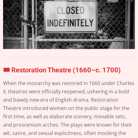
🎟️
Restoration Theatre (1660–c. 1700)
When the monarchy was restored in 1660 under Charles
II, theatres were officially reopened, ushering in a bold
and bawdy new era of English drama. Restoration
Theatre introduced women on the public stage for the
first time, as well as elaborate scenery, movable sets,
and proscenium arches. The plays were known for their
wit, satire, and sexual explicitness, often mocking the