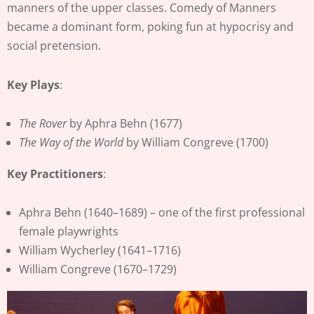
manners of the upper classes. Comedy of Manners
became a dominant form, poking fun at hypocrisy and
social pretension.
Key Plays
:
The Rover
by Aphra Behn (1677)
The Way of the World
by William Congreve (1700)
Key Practitioners
:
Aphra Behn (1640–1689) – one of the first professional
female playwrights
William Wycherley (1641–1716)
William Congreve (1670–1729)