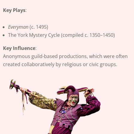
Key Plays
:
Everyman
(c. 1495)
The York Mystery Cycle (compiled c. 1350–1450)
Key Influence
:
Anonymous guild-based productions, which were often
created collaboratively by religious or civic groups.