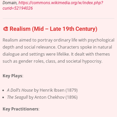
Domain,
https://commons.wikimedia.org/w/index.php?
curid=52194026
🎨 Realism (Mid – Late 19th Century)
Realism aimed to portray ordinary life with psychological
depth and social relevance. Characters spoke in natural
dialogue and settings were lifelike. It dealt with themes
such as gender roles, class, and societal hypocrisy.
Key Plays
:
A Doll’s House
by Henrik Ibsen (1879)
The Seagull
by Anton Chekhov (1896)
Key Practitioners
: