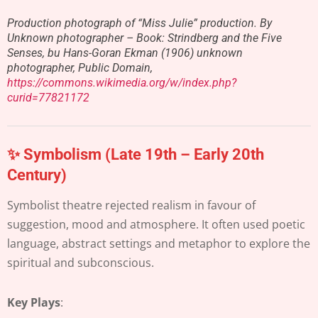
Production photograph of “Miss Julie” production. By
Unknown photographer – Book: Strindberg and the Five
Senses, bu Hans-Goran Ekman (1906) unknown
photographer, Public Domain,
https://commons.wikimedia.org/w/index.php?
curid=77821172
✨ Symbolism (Late 19th – Early 20th
Century)
Symbolist theatre rejected realism in favour of
suggestion, mood and atmosphere. It often used poetic
language, abstract settings and metaphor to explore the
spiritual and subconscious.
Key Plays
: