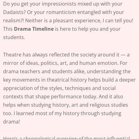
Do you get your impressionists mixed up with your
Dadaists? Or your romanticism entangled with your
realism?! Neither is a pleasant experience, I can tell you!
This
Drama Timeline
is here to help you and your
students.
Theatre has always reflected the society around it — a
mirror of ideas, politics, art, and human emotion. For
drama teachers and students alike, understanding the
key movements in theatrical history helps build a deeper
appreciation of the styles, techniques and social
contexts that shape performance today. And it also
helps when studying history, art and religious studies
too. I learned most of my history through studying
drama!
Here’s a chronological overview of the most influential