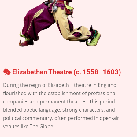
🎭 Elizabethan Theatre (c. 1558–1603)
During the reign of Elizabeth I, theatre in England
flourished with the establishment of professional
companies and permanent theatres. This period
blended poetic language, strong characters, and
political commentary, often performed in open-air
venues like The Globe.