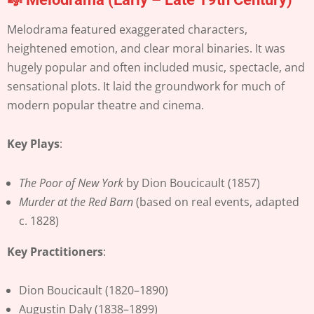
Melodrama featured exaggerated characters,
heightened emotion, and clear moral binaries. It was
hugely popular and often included music, spectacle, and
sensational plots. It laid the groundwork for much of
modern popular theatre and cinema.
Key Plays
:
The Poor of New York
by Dion Boucicault (1857)
Murder at the Red Barn
(based on real events, adapted
c. 1828)
Key Practitioners
:
Dion Boucicault (1820–1890)
Augustin Daly (1838–1899)