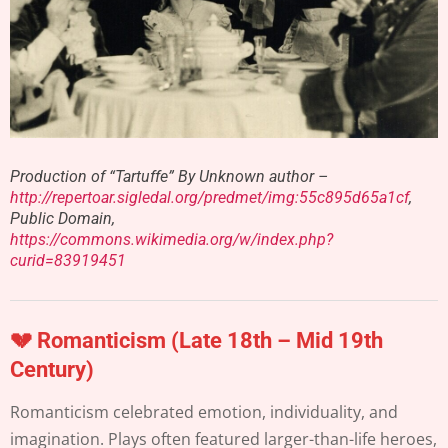
Production of “Tartuffe” By Unknown author –
http://repertoar.sigledal.org/predmet/img:55c895d65a1cf
,
Public Domain,
https://commons.wikimedia.org/w/index.php?
curid=83919451
💔 Romanticism (Late 18th – Mid 19th
Century)
Romanticism celebrated emotion, individuality, and
imagination. Plays often featured larger-than-life heroes,