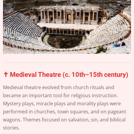
✝️ Medieval Theatre (c. 10th–15th century)
Medieval theatre evolved from church rituals and
became an important tool for religious instruction.
Mystery plays, miracle plays and morality plays were
performed in churches, town squares, and on pageant
wagons. Themes focused on salvation, sin, and biblical
stories.