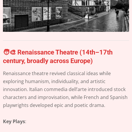
🧑‍🎨 Renaissance Theatre (14th–17th
century, broadly across Europe)
Renaissance theatre revived classical ideas while
exploring humanism, individuality, and artistic
innovation. Italian commedia dell’arte introduced stock
characters and improvisation, while French and Spanish
playwrights developed epic and poetic drama.
Key Plays
: