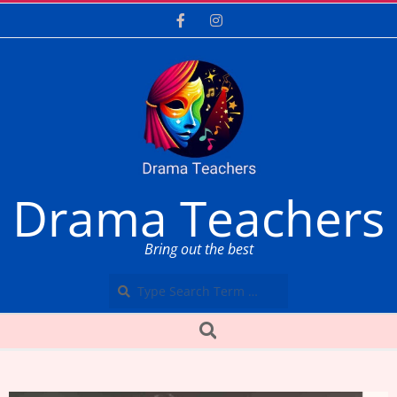
Skip
to
content
Drama Teachers
Bring out the best
Search
Secondary
Search
Navigation
Menu