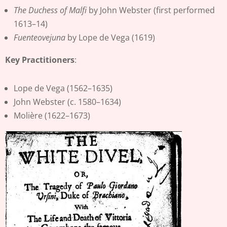
The Duchess of Malfi
by John Webster (first performed
1613–14)
Fuenteovejuna
by Lope de Vega (1619)
Key Practitioners
:
Lope de Vega (1562–1635)
John Webster (c. 1580–1634)
Molière (1622–1673)