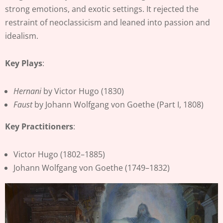
strong emotions, and exotic settings. It rejected the
restraint of neoclassicism and leaned into passion and
idealism.
Key Plays
:
Hernani
by Victor Hugo (1830)
Faust
by Johann Wolfgang von Goethe (Part I, 1808)
Key Practitioners
:
Victor Hugo (1802–1885)
Johann Wolfgang von Goethe (1749–1832)