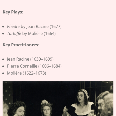
Key Plays
:
Phèdre
by Jean Racine (1677)
Tartuffe
by Molière (1664)
Key Practitioners
:
Jean Racine (1639–1699)
Pierre Corneille (1606–1684)
Molière (1622–1673)