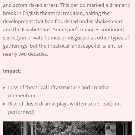
and actors risked arrest. This period marked a dramatic
break in English theatrical tradition, halting the
development that had flourished under Shakespeare
and the Elizabethans. Some performances continued
secretly in private homes or disguised as other types of
gatherings, but the theatrical landscape fell silent for
nearly two decades.
Impact
:
Loss of theatrical infrastructure and creative
momentum
Rise of closet drama (plays written to be read, not
performed)