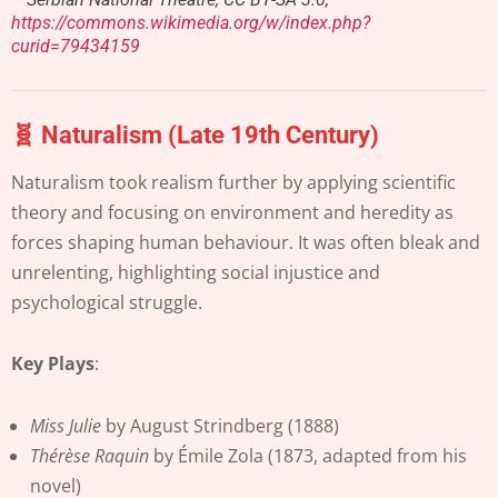
https://commons.wikimedia.org/w/index.php?
curid=79434159
🧬 Naturalism (Late 19th Century)
Naturalism took realism further by applying scientific
theory and focusing on environment and heredity as
forces shaping human behaviour. It was often bleak and
unrelenting, highlighting social injustice and
psychological struggle.
Key Plays
:
Miss Julie
by August Strindberg (1888)
Thérèse Raquin
by Émile Zola (1873, adapted from his
novel)