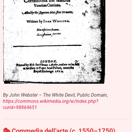
By John Webster – The White Devil, Public Domain,
https://commons.wikimedia.org/w/index.php?
curid=98864651
🎭
Commedia dell’arte (c. 1550–1750)