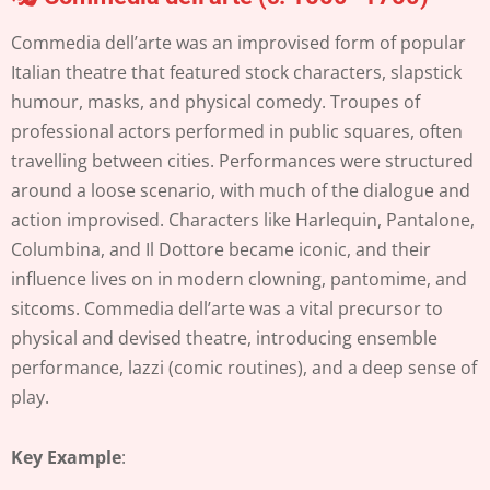
Commedia dell’arte was an improvised form of popular
Italian theatre that featured stock characters, slapstick
humour, masks, and physical comedy. Troupes of
professional actors performed in public squares, often
travelling between cities. Performances were structured
around a loose scenario, with much of the dialogue and
action improvised. Characters like Harlequin, Pantalone,
Columbina, and Il Dottore became iconic, and their
influence lives on in modern clowning, pantomime, and
sitcoms. Commedia dell’arte was a vital precursor to
physical and devised theatre, introducing ensemble
performance, lazzi (comic routines), and a deep sense of
play.
Key Example
: