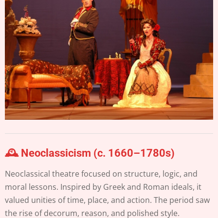
🕰️ Neoclassicism (c. 1660–1780s)
Neoclassical theatre focused on structure, logic, and
moral lessons. Inspired by Greek and Roman ideals, it
valued unities of time, place, and action. The period saw
the rise of decorum, reason, and polished style.