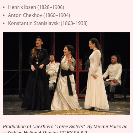
Henrik Ibsen (1828–1906)
Anton Chekhov (1860–1904)
Konstantin Stanislavski (1863–1938)
Production of Chekhov’s “Three Sisters”. By Miomir Polzović
– Serbian National Theatre, CC BY-SA 3.0,