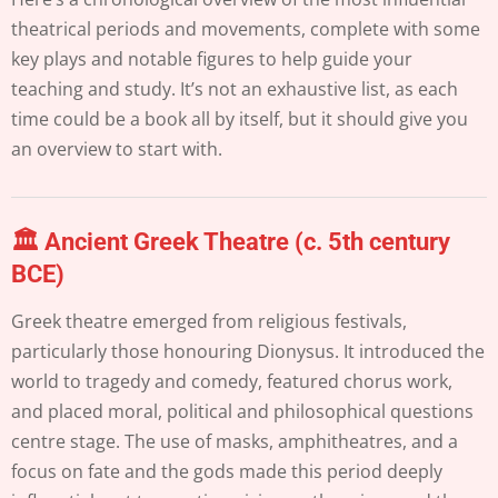
theatrical periods and movements, complete with some
key plays and notable figures to help guide your
teaching and study. It’s not an exhaustive list, as each
time could be a book all by itself, but it should give you
an overview to start with.
🏛️ Ancient Greek Theatre (c. 5th century
BCE)
Greek theatre emerged from religious festivals,
particularly those honouring Dionysus. It introduced the
world to tragedy and comedy, featured chorus work,
and placed moral, political and philosophical questions
centre stage. The use of masks, amphitheatres, and a
focus on fate and the gods made this period deeply