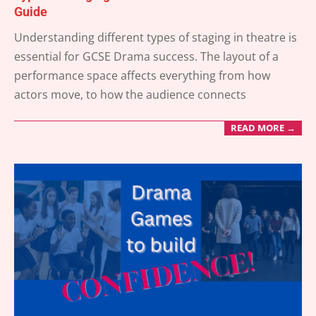
Guide
2025-
Understanding different types of staging in theatre is
07-
essential for GCSE Drama success. The layout of a
03
performance space affects everything from how
actors move, to how the audience connects
READ MORE →