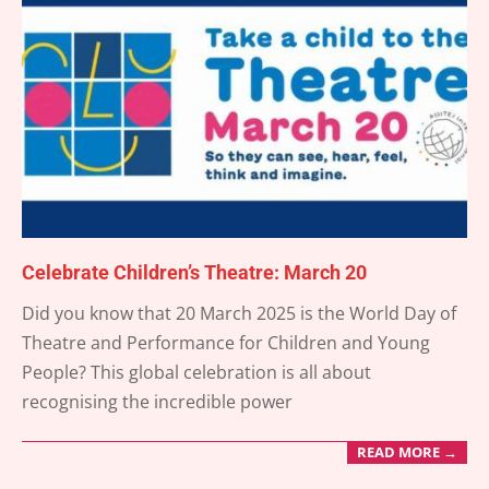
Celebrate Children’s Theatre: March 20
2025-
Did you know that 20 March 2025 is the World Day of
03-
Theatre and Performance for Children and Young
15
People? This global celebration is all about
recognising the incredible power
READ MORE →