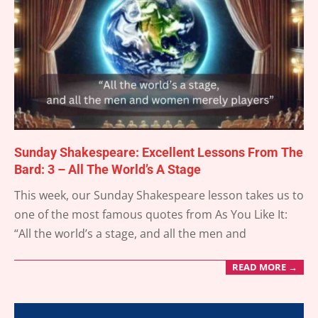
Sunday Shakespeare: Excellent Lessons From The
Bard: 3 – All The World’s A Stage
2025-
This week, our Sunday Shakespeare lesson takes us to
03-
one of the most famous quotes from As You Like It:
16
“All the world’s a stage, and all the men and
READ MORE →