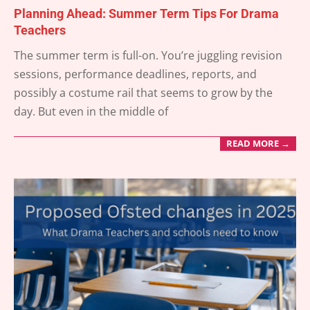
Planning Ahead: Summer Term Tips For Drama
Teachers
2025-
The summer term is full-on. You’re juggling revision
05-
sessions, performance deadlines, reports, and
05
possibly a costume rail that seems to grow by the
day. But even in the middle of
READ MORE →