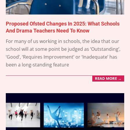
Proposed Ofsted Changes In 2025: What Schools
And Drama Teachers Need To Know
2025-
For many of us working in schools, the idea that our
05-
school will at some point be judged as ‘Outstanding’,
02
‘Good’, ‘Requires Improvement’ or ‘Inadequate’ has
been a long-standing feature
READ MORE →