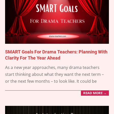
SMART Goals For Drama Teachers: Planning With
Clarity For The Year Ahead
2025-
As a new year approaches, many drama teachers
12-
start thinking about what they want the next term –
31
or the next few months – to look like. It could be
READ MORE →