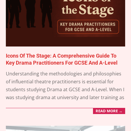
Icons Of The Stage: A Comprehensive Guide To
Key Drama Practitioners For GCSE And A-Level
2025-
Understanding the methodologies and philosophies
05-
of influential theatre practitioners is essential for
24
students studying Drama at GCSE and A-Level. When I
was studying drama at university and later training as
READ MORE →