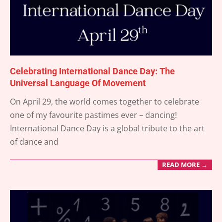
Celebrating International Dance Day: The
Universal Language Of Movement
2025-
On April 29, the world comes together to celebrate
04-
one of my favourite pastimes ever – dancing!
26
International Dance Day is a global tribute to the art
of dance and
READ MORE →