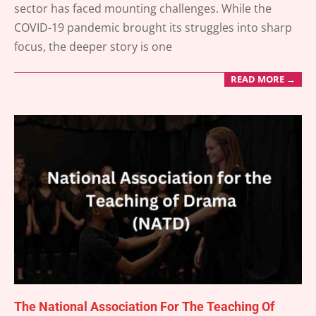
sector has faced mounting challenges. While the
15
COVID-19 pandemic brought its struggles into sharp
focus, the deeper story is one
READ MORE →
The National Association For The Teaching Of