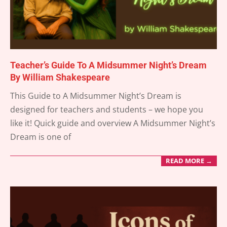
Teacher’s Guide To A Midsummer Night’s Dream
By William Shakespeare
2025-
This Guide to A Midsummer Night’s Dream is
05-
designed for teachers and students – we hope you
31
like it! Quick guide and overview A Midsummer Night’s
Dream is one of
READ MORE →