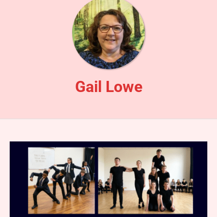
Gail Lowe