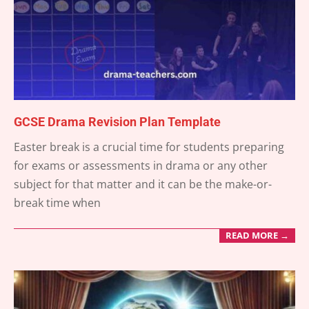
GCSE Drama Revision Plan Template
2025-
Easter break is a crucial time for students preparing
03-
for exams or assessments in drama or any other
18
subject for that matter and it can be the make-or-
break time when
READ MORE →