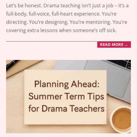
2025-
Let’s be honest. Drama teaching isn’t just a job – it’s a
05-
full-body, full-voice, full-heart experience. You’re
20
directing. You’re designing. You’re mentoring. You’re
covering extra lessons when someone’s off sick.
READ MORE →