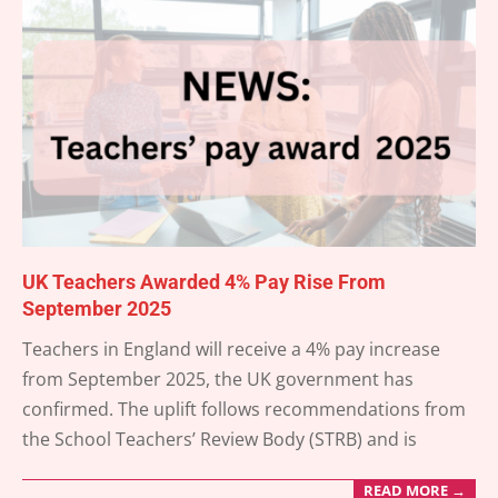
UK Teachers Awarded 4% Pay Rise From
September 2025
2025-
Teachers in England will receive a 4% pay increase
05-
from September 2025, the UK government has
24
confirmed. The uplift follows recommendations from
the School Teachers’ Review Body (STRB) and is
READ MORE →