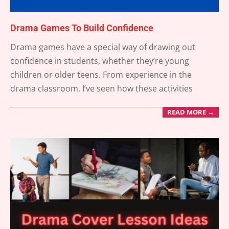
Drama Games To Build Confidence
2025-
Drama games have a special way of drawing out
06-
confidence in students, whether they’re young
18
children or older teens. From experience in the
drama classroom, I’ve seen how these activities
READ MORE →