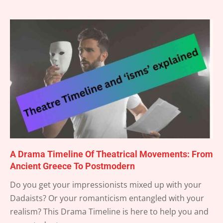
A Drama Timeline Of Theatrical Movements: From
Ancient Greece To Postmodern
2025-
Do you get your impressionists mixed up with your
04-
Dadaists? Or your romanticism entangled with your
18
realism? This Drama Timeline is here to help you and