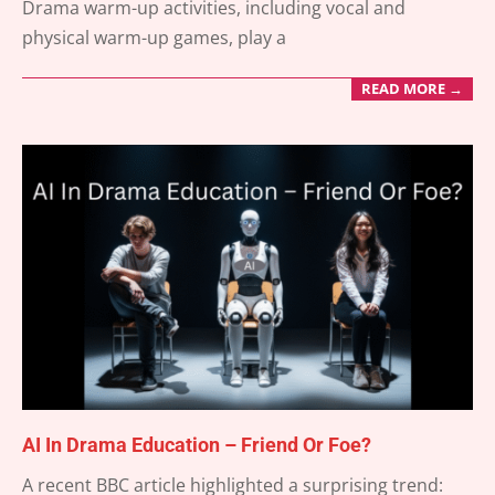
Drama warm-up activities, including vocal and
physical warm-up games, play a
READ MORE →
AI In Drama Education – Friend Or Foe?
2025-
A recent BBC article highlighted a surprising trend: