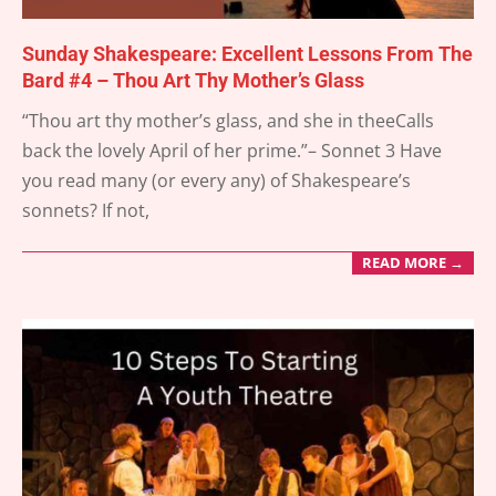
Sunday Shakespeare: Excellent Lessons From The
Bard #4 – Thou Art Thy Mother’s Glass
2025-
“Thou art thy mother’s glass, and she in theeCalls
03-
back the lovely April of her prime.”– Sonnet 3 Have
30
you read many (or every any) of Shakespeare’s
sonnets? If not,
READ MORE →