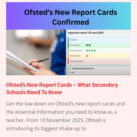
Ofsted’s New Report Cards – What Secondary
Schools Need To Know
2025-
Get the low-down on Ofsted’s new report cards and
09-
the essential information you need to know as a
18
teacher. From 10 November 2025, Ofsted is
introducing its biggest shake-up to