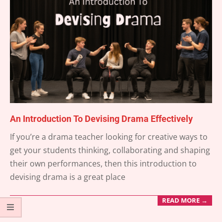
An Introduction To Devising Drama Effectively
2025-
If you’re a drama teacher looking for creative ways to
11-
get your students thinking, collaborating and shaping
15
their own performances, then this introduction to
devising drama is a great place
READ MORE →