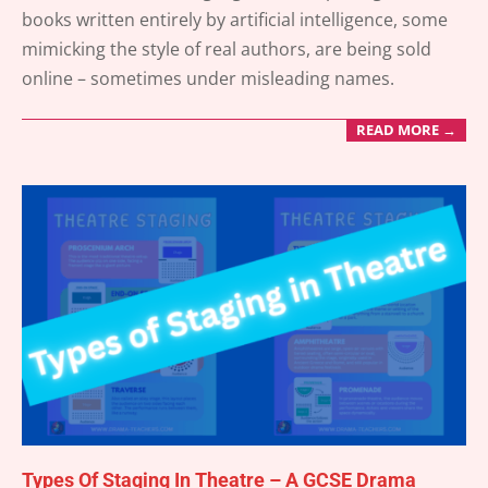
07-
books written entirely by artificial intelligence, some
10
mimicking the style of real authors, are being sold
online – sometimes under misleading names.
READ MORE →
Types Of Staging In Theatre – A GCSE Drama