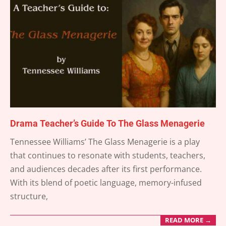
Drama Teacher’s Guide To The Glass Menagerie
2025-
Tennessee Williams’ The Glass Menagerie is a play
04-
that continues to resonate with students, teachers,
19
and audiences decades after its first performance.
With its blend of poetic language, memory-infused
structure,
READ MORE →