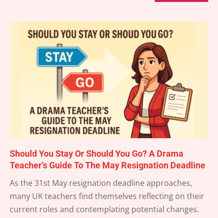
Should You Stay Or Should You Go? A Drama
Teacher’s Guide To The May Resignation Deadline
2025-
As the 31st May resignation deadline approaches,
05-
many UK teachers find themselves reflecting on their
22
current roles and contemplating potential changes.