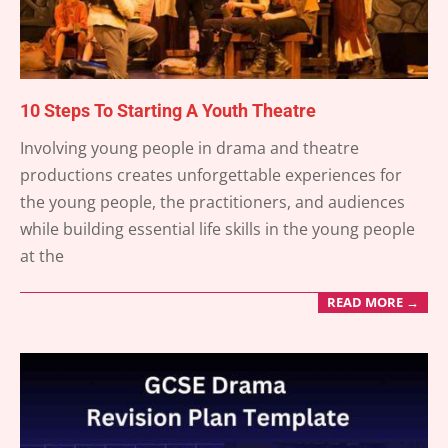
10 Steps To Starting A Youth Theatre
2025-
Involving young people in drama and theatre
03-
productions creates unforgettable experiences for
26
the young people, the practitioners, and audiences
while building essential life skills in the young people
at the
READ MORE →