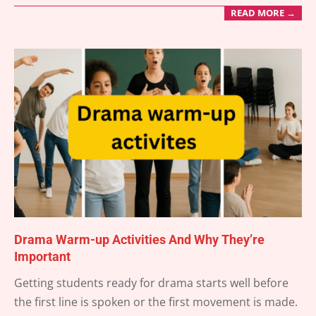
READ MORE →
Drama Warm-up Activities And Why They’re
Important
2025-
Getting students ready for drama starts well before
07-
the first line is spoken or the first movement is made.
15