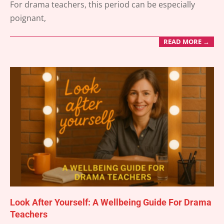
For drama teachers, this period can be especially
poignant,
READ MORE →
Look After Yourself: A Wellbeing Guide For Drama
Teachers