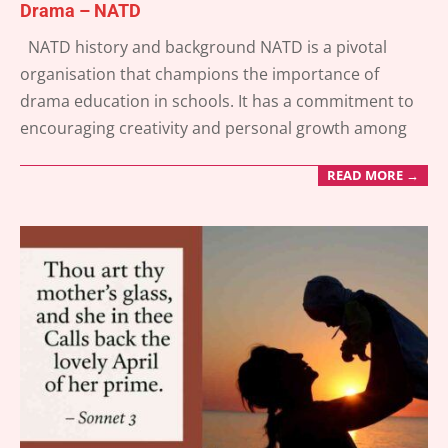
Drama – NATD
2025-
NATD history and background NATD is a pivotal
04-
organisation that champions the importance of
05
drama education in schools. It has a commitment to
encouraging creativity and personal growth among
READ MORE →