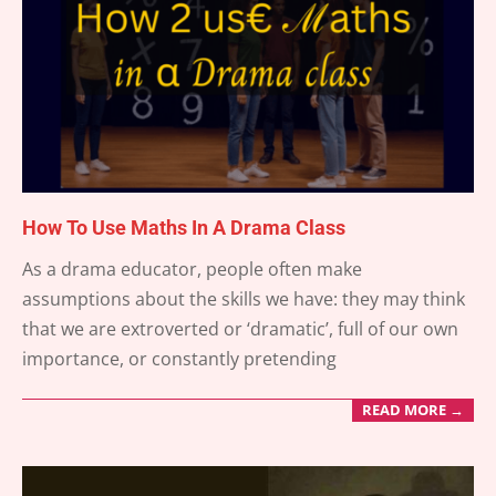
How To Use Maths In A Drama Class
2025-
As a drama educator, people often make
04-
assumptions about the skills we have: they may think
25
that we are extroverted or ‘dramatic’, full of our own
importance, or constantly pretending
READ MORE →