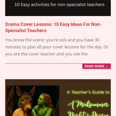
Drama Cover Lessons: 10 Easy Ideas For Non-
Specialist Teachers
2025-
You know the scene: you’re sick and you have 30
06-
minutes to plan all your cover lessons for the day. Or
06
you are the cover teacher and you see the
READ MORE →