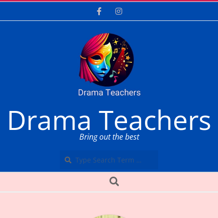
Skip
to
content
Drama Teachers
Bring out the best
Search
Secondary
Search
Navigation
Menu