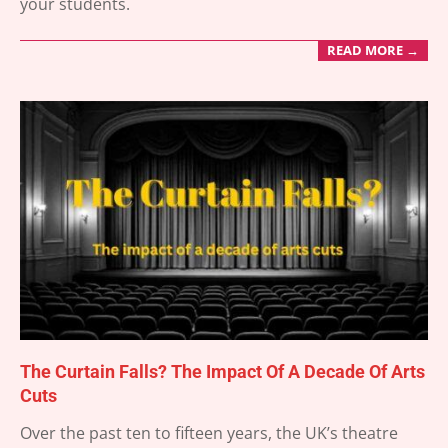
your students.
READ MORE →
The Curtain Falls? The Impact Of A Decade Of Arts
Cuts
2025-
Over the past ten to fifteen years, the UK’s theatre
04-