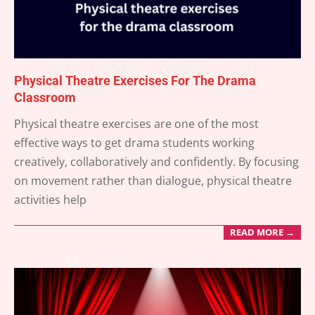
Physical Theatre Exercises For The Drama
Classroom
2026-
Physical theatre exercises are one of the most
01-
effective ways to get drama students working
08
creatively, collaboratively and confidently. By focusing
on movement rather than dialogue, physical theatre
activities help
READ MORE →