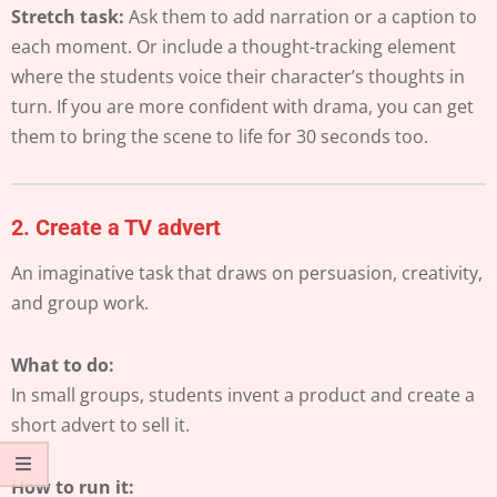
Stretch task:
Ask them to add narration or a caption to
each moment. Or include a thought-tracking element
where the students voice their character’s thoughts in
turn. If you are more confident with drama, you can get
them to bring the scene to life for 30 seconds too.
2.
Create a TV advert
An imaginative task that draws on persuasion, creativity,
and group work.
What to do:
In small groups, students invent a product and create a
short advert to sell it.
How to run it: