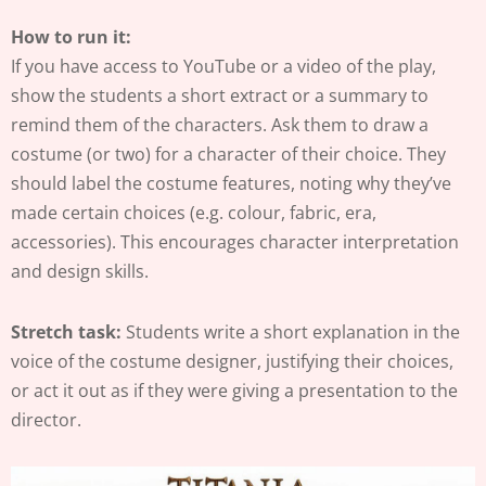
How to run it:
If you have access to YouTube or a video of the play,
show the students a short extract or a summary to
remind them of the characters. Ask them to draw a
costume (or two) for a character of their choice. They
should label the costume features, noting why they’ve
made certain choices (e.g. colour, fabric, era,
accessories). This encourages character interpretation
and design skills.
Stretch task:
Students write a short explanation in the
voice of the costume designer, justifying their choices,
or act it out as if they were giving a presentation to the
director.