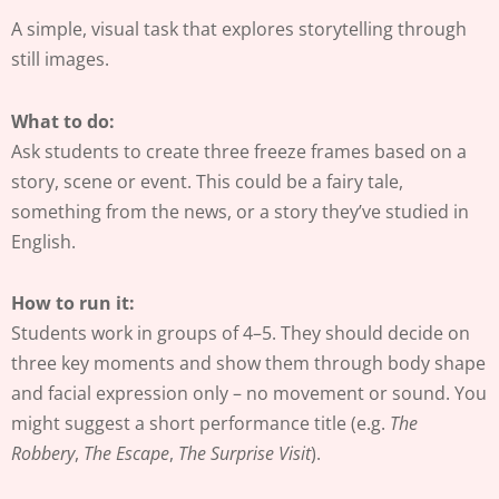
A simple, visual task that explores storytelling through
still images.
What to do:
Ask students to create three freeze frames based on a
story, scene or event. This could be a fairy tale,
something from the news, or a story they’ve studied in
English.
How to run it:
Students work in groups of 4–5. They should decide on
three key moments and show them through body shape
and facial expression only – no movement or sound. You
might suggest a short performance title (e.g.
The
Robbery
,
The Escape
,
The Surprise Visit
).