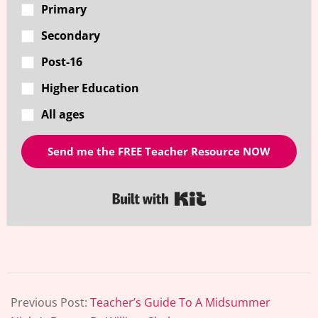
Primary
Secondary
Post-16
Higher Education
All ages
Send me the FREE Teacher Resource NOW
Built with Kit
2025-
06-
Previous Post:
Teacher’s Guide To A Midsummer