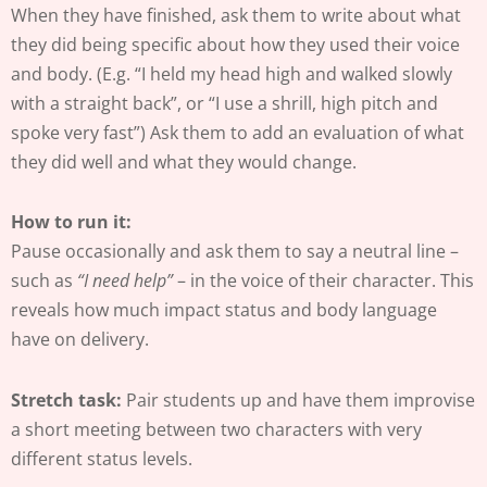
When they have finished, ask them to write about what
they did being specific about how they used their voice
and body. (E.g. “I held my head high and walked slowly
with a straight back”, or “I use a shrill, high pitch and
spoke very fast”) Ask them to add an evaluation of what
they did well and what they would change.
How to run it:
Pause occasionally and ask them to say a neutral line –
such as
“I need help”
– in the voice of their character. This
reveals how much impact status and body language
have on delivery.
Stretch task:
Pair students up and have them improvise
a short meeting between two characters with very
different status levels.