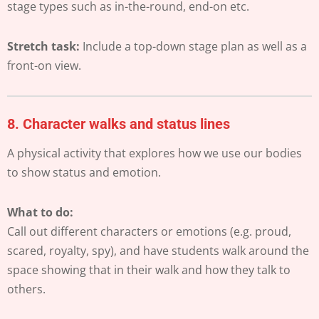
stage types such as in-the-round, end-on etc.
Stretch task:
Include a top-down stage plan as well as a
front-on view.
8.
Character walks and status lines
A physical activity that explores how we use our bodies
to show status and emotion.
What to do:
Call out different characters or emotions (e.g. proud,
scared, royalty, spy), and have students walk around the
space showing that in their walk and how they talk to
others.