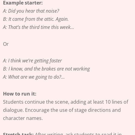
Example starter:
A: Did you hear that noise?
B: It came from the attic. Again.
A: That’s the third time this week…
Or
A: I think we’re getting faster
B: I know, and the brakes are not working
A: What are we going to do?…
How to run it:
Students continue the scene, adding at least 10 lines of
dialogue. Encourage the use of stage directions and
character names.
Stretch task:
After writing, ask students to read it in