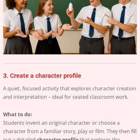
3.
Create a character profile
A quiet, focused activity that explores character creation
and interpretation – ideal for seated classroom work.
What to do:
Students invent an original character or choose a
character from a familiar story, play or film. They then fill
out a detailed
character profile
that explores the