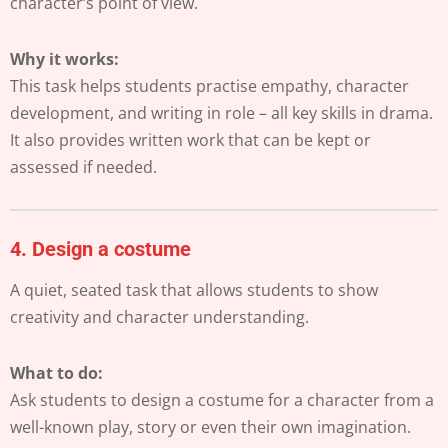
character’s point of view.
Why it works:
This task helps students practise empathy, character
development, and writing in role – all key skills in drama.
It also provides written work that can be kept or
assessed if needed.
4.
Design a costume
A quiet, seated task that allows students to show
creativity and character understanding.
What to do:
Ask students to design a costume for a character from a
well-known play, story or even their own imagination.