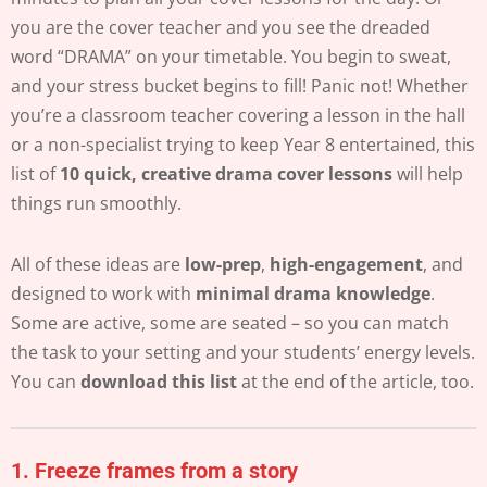
you are the cover teacher and you see the dreaded
word “DRAMA” on your timetable. You begin to sweat,
and your stress bucket begins to fill! Panic not! Whether
you’re a classroom teacher covering a lesson in the hall
or a non-specialist trying to keep Year 8 entertained, this
list of
10 quick, creative drama cover lessons
will help
things run smoothly.
All of these ideas are
low-prep
,
high-engagement
, and
designed to work with
minimal drama knowledge
.
Some are active, some are seated – so you can match
the task to your setting and your students’ energy levels.
You can
download this list
at the end of the article, too.
1.
Freeze frames from a story