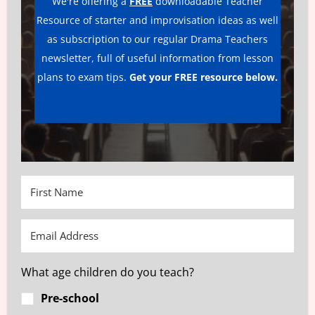
We're offering a
FREE
downloadable Teacher
Resource of starter and improvisation ideas as well
as subscription to our regular Drama Teachers
newsletter, full of useful information from lesson
plans to exam tips.
Get your FREE resource below.
What age children do you teach?
Pre-school