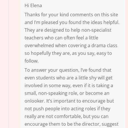
Hi Elena
Thanks for your kind comments on this site
and I’m pleased you found the ideas helpful.
They are designed to help non-specialist
teachers who can often feel a little
overwhelmed when covering a drama class
so hopefully they are, as you say, easy to
follow.
To answer your question, I’ve found that
even students who are a little shy will get
involved in some way, even if it is taking a
small, non-speaking role, or become an
onlooker. It’s important to encourage but
not push people into acting roles if they
really are not comfortable, but you can
encourage them to be the director, suggest