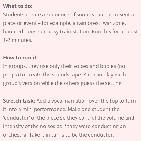
What to do:
Students create a sequence of sounds that represent a
place or event – for example, a rainforest, war zone,
haunted house or busy train station. Run this for at least
1-2 minutes.
How to run it:
In groups, they use only their voices and bodies (no
props) to create the soundscape. You can play each
group’s version while the others guess the setting.
Stretch task:
Add a vocal narration over the top to turn
it into a mini performance. Make one student the
‘conductor’ of the piece so they control the volume and
intensity of the noises as if they were conducting an
orchestra. Take it in turns to be the conductor.