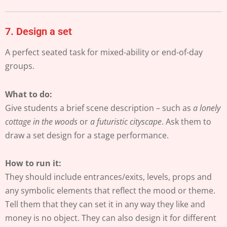
7.
Design a set
A perfect seated task for mixed-ability or end-of-day
groups.
What to do:
Give students a brief scene description – such as
a lonely
cottage in the woods
or
a futuristic cityscape
. Ask them to
draw a set design for a stage performance.
How to run it:
They should include entrances/exits, levels, props and
any symbolic elements that reflect the mood or theme.
Tell them that they can set it in any way they like and
money is no object. They can also design it for different