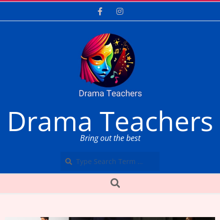
Skip
to
content
Drama Teachers
Bring out the best
Search
Secondary
Search
Navigation
Menu