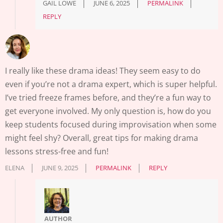
GAIL LOWE
JUNE 6, 2025
PERMALINK
REPLY
I really like these drama ideas! They seem easy to do
even if you’re not a drama expert, which is super helpful.
I’ve tried freeze frames before, and they’re a fun way to
get everyone involved. My only question is, how do you
keep students focused during improvisation when some
might feel shy? Overall, great tips for making drama
lessons stress-free and fun!
ELENA
JUNE 9, 2025
PERMALINK
REPLY
AUTHOR