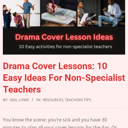
Drama Cover Lessons: 10
Easy Ideas For Non-Specialist
Teachers
BY:
GAIL LOWE
IN:
RESOURCES
,
TEACHING TIPS
You know the scene: you’re sick and you have 30
minutes to plan all your cover lessons for the day. Or