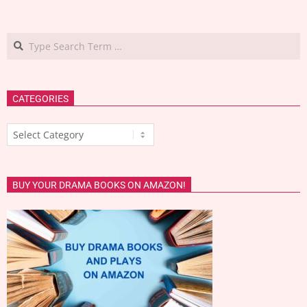
Search
CATEGORIES
Categories
BUY YOUR DRAMA BOOKS ON AMAZON!