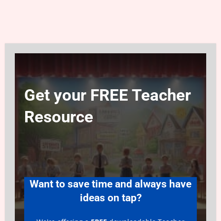
Get your FREE Teacher
Resource
Want to save time and always have
ideas on tap?