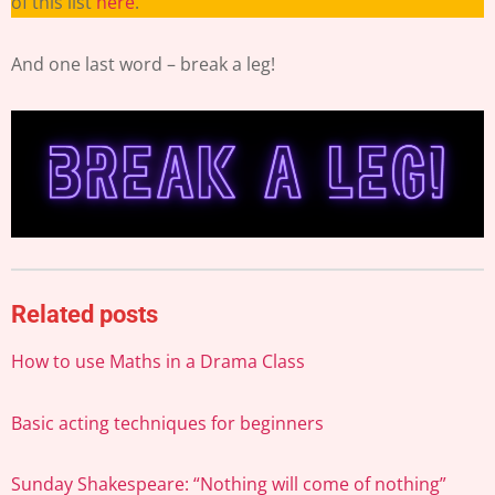
of this list
here
.
And one last word – break a leg!
Related posts
How to use Maths in a Drama Class
Basic acting techniques for beginners
Sunday Shakespeare: “Nothing will come of nothing”