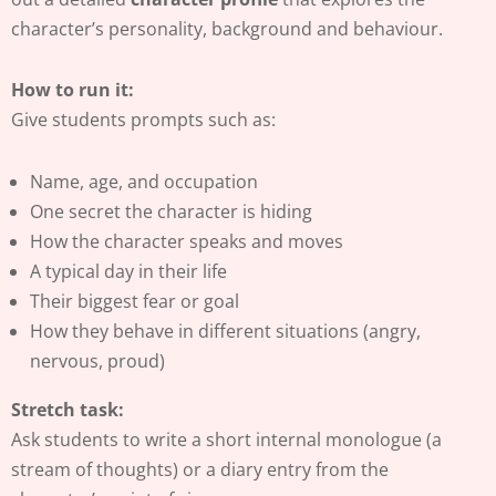
character’s personality, background and behaviour.
How to run it:
Give students prompts such as:
Name, age, and occupation
One secret the character is hiding
How the character speaks and moves
A typical day in their life
Their biggest fear or goal
How they behave in different situations (angry,
nervous, proud)
Stretch task:
Ask students to write a short internal monologue (a
stream of thoughts) or a diary entry from the