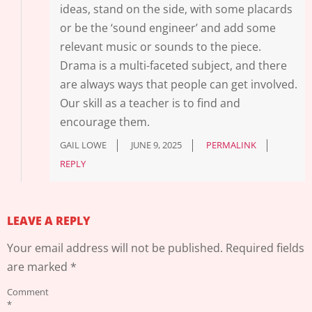
ideas, stand on the side, with some placards
or be the ‘sound engineer’ and add some
relevant music or sounds to the piece.
Drama is a multi-faceted subject, and there
are always ways that people can get involved.
Our skill as a teacher is to find and
encourage them.
GAIL LOWE
JUNE 9, 2025
PERMALINK
REPLY
LEAVE A REPLY
Your email address will not be published.
Required fields
are marked
*
Comment
*