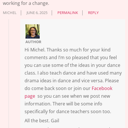
working for a change.
MICHEL
JUNE 6, 2025
PERMALINK
REPLY
AUTHOR
Hi Michel. Thanks so much for your kind
comments and I’m so pleased that you feel
you can use some of the ideas in your dance
class. I also teach dance and have used many
drama ideas in dance and vice versa. Please
do come back soon or join our
Facebook
page
so you can see when we post new
information. There will be some info
specifically for dance teachers soon too.
All the best. Gail