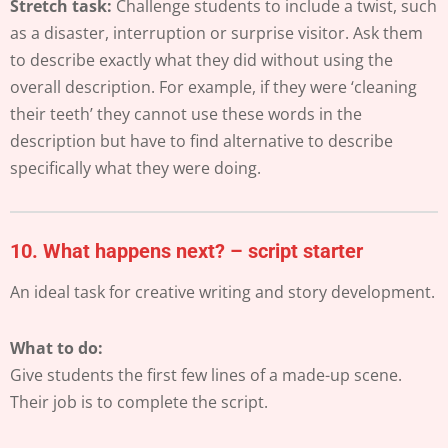
Stretch task:
Challenge students to include a twist, such
as a disaster, interruption or surprise visitor. Ask them
to describe exactly what they did without using the
overall description. For example, if they were ‘cleaning
their teeth’ they cannot use these words in the
description but have to find alternative to describe
specifically what they were doing.
10.
What happens next? – script starter
An ideal task for creative writing and story development.
What to do:
Give students the first few lines of a made-up scene.
Their job is to complete the script.