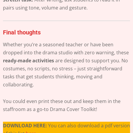
pairs using tone, volume and gesture.
Final thoughts
Whether you’re a seasoned teacher or have been
dropped into the drama studio with zero warning, these
ready-made activities
are designed to support you. No
costumes, no scripts, no stress – just straightforward
tasks that get students thinking, moving and
collaborating.
You could even print these out and keep them in the
staffroom as a go-to Drama Cover Toolkit!
DOWNLOAD HERE:
You can also download a pdf version