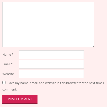
Name
*
Email
*
Website
Save my name, email, and website in this browser for the next time I
comment.