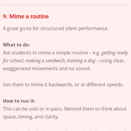
9.
Mime a routine
A great go-to for structured silent performance.
What to do:
Ask students to mime a simple routine – e.g.
getting ready
for school
,
making a sandwich
,
training a dog
– using clear,
exaggerated movements and no sound.
Get them to mime it backwards, or at different speeds.
How to run it:
This can be solo or in pairs. Remind them to think about
space, timing, and clarity.