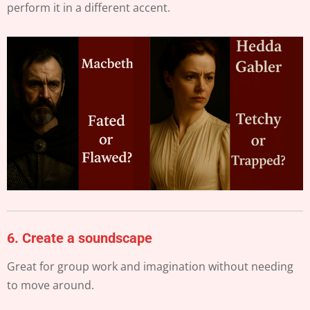
perform it in a different accent.
6.
Create a soundscape
Great for group work and imagination without needing
to move around.