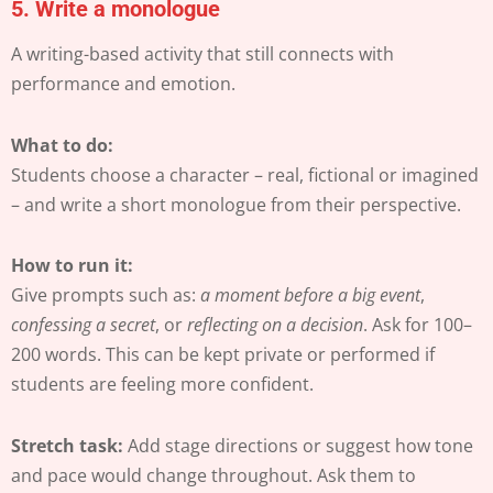
5.
Write a monologue
A writing-based activity that still connects with
performance and emotion.
What to do:
Students choose a character – real, fictional or imagined
– and write a short monologue from their perspective.
How to run it:
Give prompts such as:
a moment before a big event
,
confessing a secret
, or
reflecting on a decision
. Ask for 100–
200 words. This can be kept private or performed if
students are feeling more confident.
Stretch task:
Add stage directions or suggest how tone
and pace would change throughout. Ask them to