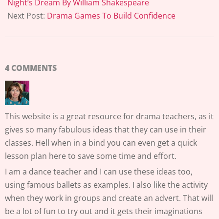
06
Night’s Dream By William Shakespeare
Next Post:
Drama Games To Build Confidence
4 COMMENTS
This website is a great resource for drama teachers, as it
gives so many fabulous ideas that they can use in their
classes. Hell when in a bind you can even get a quick
lesson plan here to save some time and effort.
I am a dance teacher and I can use these ideas too,
using famous ballets as examples. I also like the activity
when they work in groups and create an advert. That will
be a lot of fun to try out and it gets their imaginations