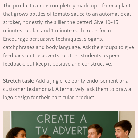
The product can be completely made up – from a plant
that grows bottles of tomato sauce to an automatic cat
stroker, honestly, the sillier the better! Give 10–15
minutes to plan and 1 minute each to perform.
Encourage persuasive techniques, slogans,
catchphrases and body language. Ask the groups to give
feedback on the adverts to other students as peer
feedback, but keep it positive and constructive.
Stretch task:
Add a jingle, celebrity endorsement or a
customer testimonial. Alternatively, ask them to draw a
logo design for their particular product.