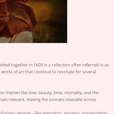
ished together in 1609 in a collection often referred to as
 works of art that continue to resonate for several
nto themes like love, beauty, time, mortality, and the
ain relevant, making the sonnets relatable across
 of poetic devices—like metaphor, imagery, and wordplay