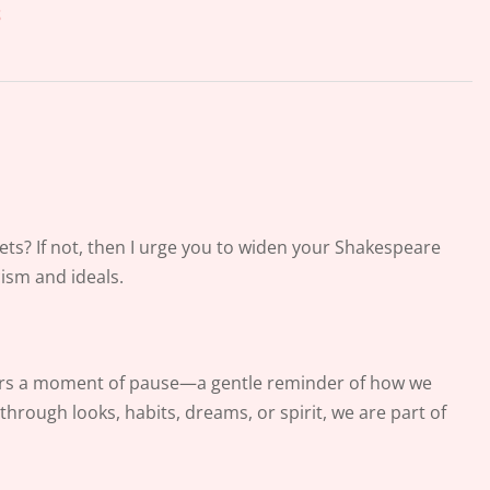
s
ts? If not, then I urge you to widen your Shakespeare
cism and ideals.
fers a moment of pause—a gentle reminder of how we
rough looks, habits, dreams, or spirit, we are part of