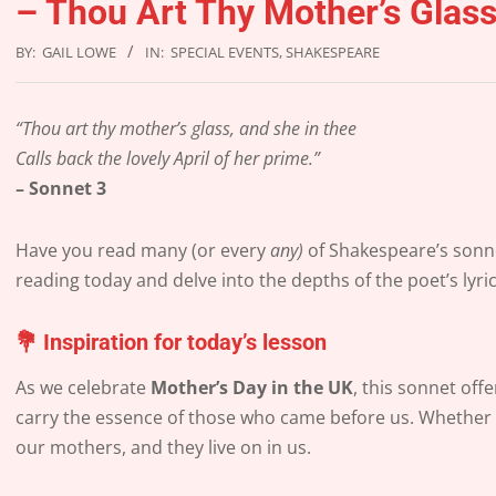
– Thou Art Thy Mother’s Glas
BY:
GAIL LOWE
IN:
SPECIAL EVENTS
,
SHAKESPEARE
“Thou art thy mother’s glass, and she in thee
Calls back the lovely April of her prime.”
– Sonnet 3
Have you read many (or every
any)
of Shakespeare’s sonne
reading today and delve into the depths of the poet’s lyri
💐
Inspiration for today’s lesson
As we celebrate
Mother’s Day in the UK
, this sonnet of
carry the essence of those who came before us. Whether th
our mothers, and they live on in us.