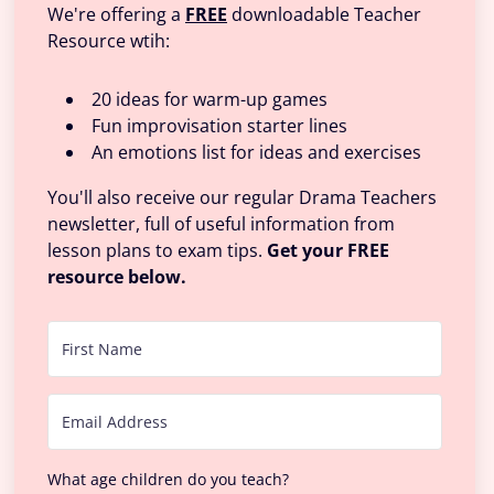
We're offering a
FREE
downloadable Teacher
Resource wtih:
20 ideas for warm-up games
Fun improvisation starter lines
An emotions list for ideas and exercises
You'll also receive our regular Drama Teachers
newsletter, full of useful information from
lesson plans to exam tips.
Get your FREE
resource below.
What age children do you teach?