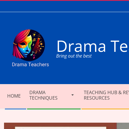
Skip
to
content
Drama Te
Bring out the best
Secondary
DRAMA
TEACHING HUB & RE
Navigation
HOME
TECHNIQUES
RESOURCES
Menu