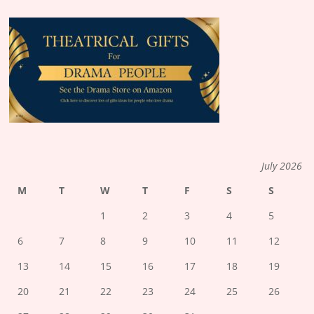
July 2026
M
T
W
T
F
S
S
1
2
3
4
5
6
7
8
9
10
11
12
13
14
15
16
17
18
19
20
21
22
23
24
25
26