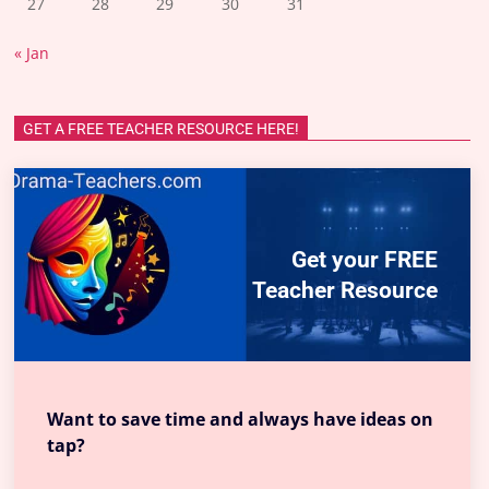
27
28
29
30
31
« Jan
GET A FREE TEACHER RESOURCE HERE!
Get your FREE
Teacher Resource
Want to save time and always have ideas on
tap?