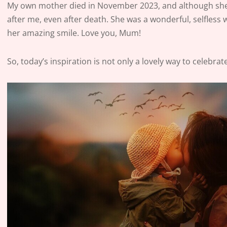
My own mother died in November 2023, and although she is
after me, even after death. She was a wonderful, selfle
her amazing smile. Love you, Mum!
So, today’s inspiration is not only a lovely way to celebr