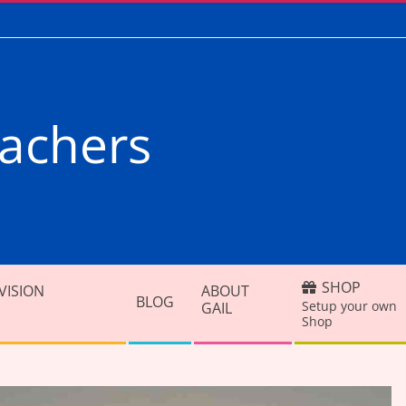
achers
SHOP
VISION
ABOUT
BLOG
Setup your own
GAIL
Shop