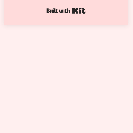
Built with Kit