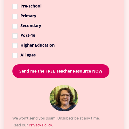
Pre-school
Primary
Secondary
Post-16
Higher Education
All ages
Send me the FREE Teacher Resource NOW
We won't send you spam. Unsubscribe at any time.
Read our
Privacy Policy
.