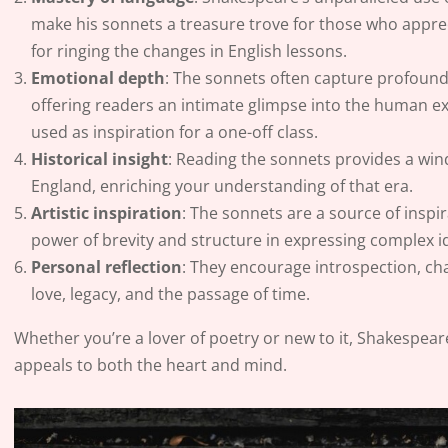
make his sonnets a treasure trove for those who apprec
for ringing the changes in English lessons.
Emotional depth
: The sonnets often capture profound 
offering readers an intimate glimpse into the human ex
used as inspiration for a one-off class.
Historical insight
: Reading the sonnets provides a win
England, enriching your understanding of that era.
Artistic inspiration
: The sonnets are a source of inspir
power of brevity and structure in expressing complex i
Personal reflection
: They encourage introspection, cha
love, legacy, and the passage of time.
Whether you’re a lover of poetry or new to it, Shakespear
appeals to both the heart and mind.