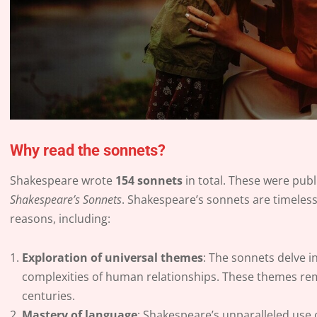
Why read the sonnets?
Shakespeare wrote
154 sonnets
in total. These were publ
Shakespeare’s Sonnets
. Shakespeare’s sonnets are timeless
reasons, including:
Exploration of universal themes
: The sonnets delve i
complexities of human relationships. These themes rem
centuries.
Mastery of language
: Shakespeare’s unparalleled use