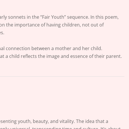
arly sonnets in the “Fair Youth” sequence. In this poem,
on the importance of having children, not out of
es.
onal connection between a mother and her child.
 a child reflects the image and essence of their parent.
senting youth, beauty, and vitality. The idea that a