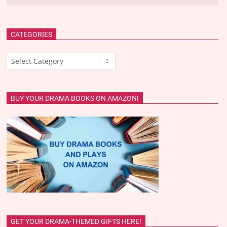
CATEGORIES
Categories
BUY YOUR DRAMA BOOKS ON AMAZON!
GET YOUR DRAMA-THEMED GIFTS HERE!