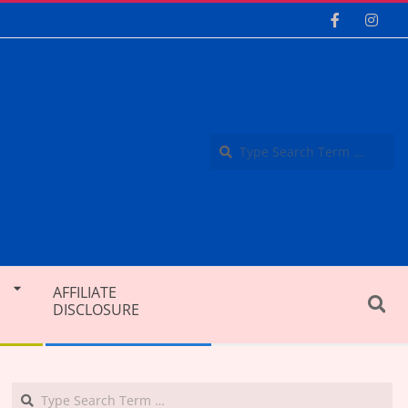
Se
AFFILIATE
Search
DISCLOSURE
Search