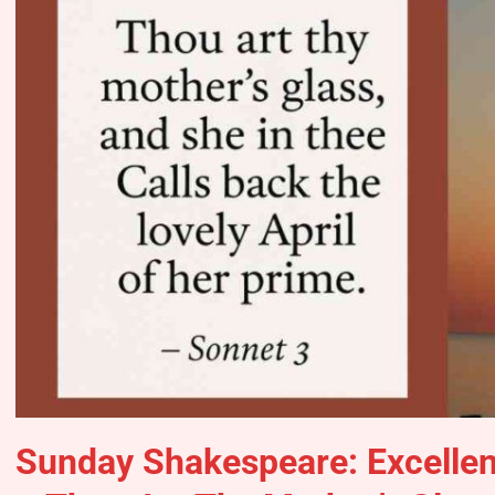
Sunday Shakespeare: Excelle