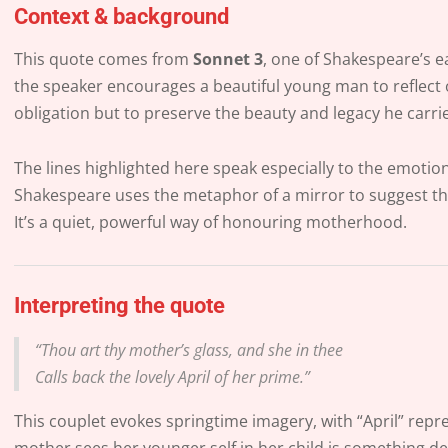
Context & background
This quote comes from
Sonnet 3
, one of Shakespeare’s e
the speaker encourages a beautiful young man to reflect 
obligation but to preserve the beauty and legacy he carri
The lines highlighted here speak especially to the emoti
Shakespeare uses the metaphor of a mirror to suggest that
It’s a quiet, powerful way of honouring motherhood.
Interpreting the quote
“Thou art thy mother’s glass, and she in thee
Calls back the lovely April of her prime.”
This couplet evokes springtime imagery, with “April” repre