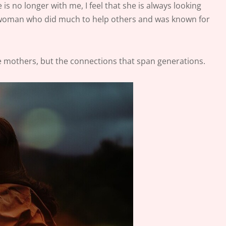
 no longer with me, I feel that she is always looking
ss woman who did much to help others and was known for
ate mothers, but the connections that span generations.