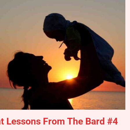
nt Lessons From The Bard #4