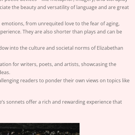
iate the beauty and versatility of language and are great
emotions, from unrequited love to the fear of aging,
perience. They are also shorter than plays and can be
dow into the culture and societal norms of Elizabethan
ation for writers, poets, and artists, showcasing the
deas.
llenging readers to ponder their own views on topics like
e’s sonnets offer a rich and rewarding experience that